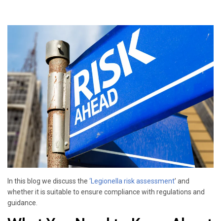
In this blog we discuss the
‘
Legionella risk assessment
’ and
whether it is suitable to ensure compliance with regulations and
guidance.