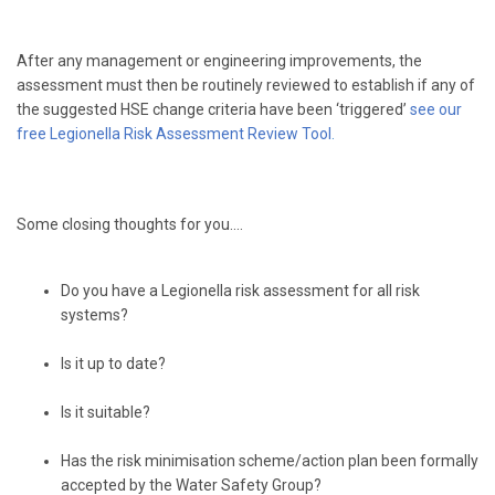
After any management or engineering improvements, the
assessment must then be routinely reviewed to establish if any of
the suggested HSE change criteria have been ‘triggered’
see our
free Legionella Risk Assessment Review Tool
.
Some closing thoughts for you….
Do you have a Legionella risk assessment for all risk
systems?
Is it up to date?
Is it suitable?
Has the risk minimisation scheme/action plan been formally
accepted by the Water Safety Group?