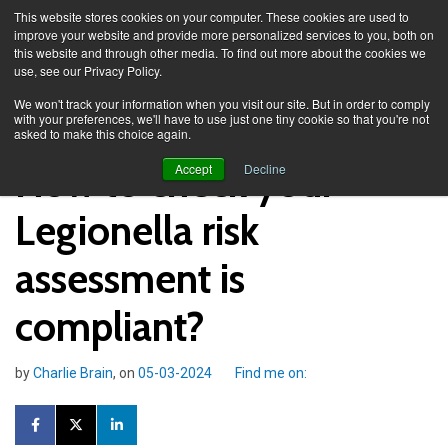
This website stores cookies on your computer. These cookies are used to
improve your website and provide more personalized services to you, both on
this website and through other media. To find out more about the cookies we
use, see our Privacy Policy.
Knowledge Spa
Blog
We won't track your information when you visit our site. But in order to comply
with your preferences, we'll have to use just one tiny cookie so that you're not
asked to make this choice again.
How to check your
Accept
Decline
Legionella risk
assessment is
compliant?
by
Charlie Brain
, on
05-03-2024
Find me on: