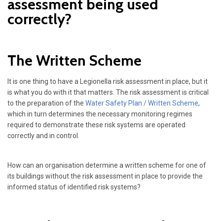
assessment being used
correctly?
The Written Scheme
It is one thing to have a Legionella risk assessment in place, but it
is what you do with it that matters. The risk assessment is critical
to the preparation of the
Water Safety Plan / Written Scheme
,
which in turn determines the necessary monitoring regimes
required to demonstrate these risk systems are operated
correctly and in control.
How can an organisation determine a written scheme for one of
its buildings without the risk assessment in place to provide the
informed status of identified risk systems?