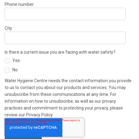
Phone number
City
Is there a current issue you are facing with water safety?
Yes
No
Water Hygiene Centre needs the contact information you provide
to us to contact you about our products and services. You may
unsubscribe from these communications at any time. For
information on how to unsubscribe, as well as our privacy
practices and commitment to protecting your privacy, please
review our Privacy Policy.