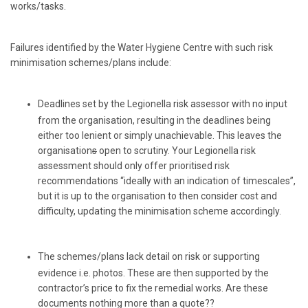
works/tasks.
Failures identified by the Water Hygiene Centre with such risk
minimisation schemes/plans include:
Deadlines set by the Legionella
risk assessor w
ith no input
from the organisation, resulting in the deadlines being
either too lenient or simply unachievable. This leaves the
organisation
s
open to scrutiny. Your Legionella risk
assessment should only offer prioritised risk
recommendations “ideally with an indication of timescales”,
but it is up to the organisation to then consider cost and
difficulty, updating the minimisation scheme accordingly.
The schemes/plans lack detail on risk or supporting
evidence i.e. photos. These are then supported by the
contractor’s price to fix the remedial works. Are these
documents nothing more than a quote??