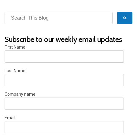
Subscribe to our weekly email updates
First Name
Last Name
Company name
Email