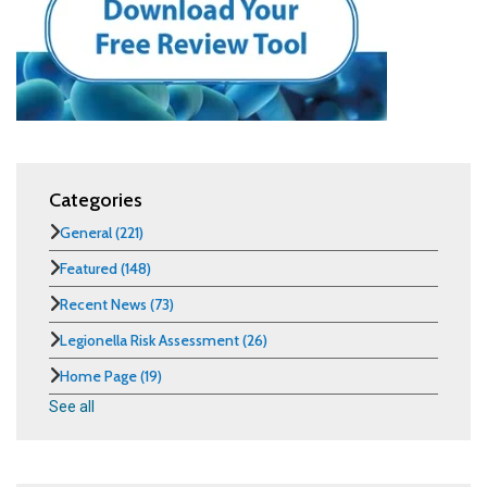
Categories
General
(221)
Featured
(148)
Recent News
(73)
Legionella Risk Assessment
(26)
Home Page
(19)
See all