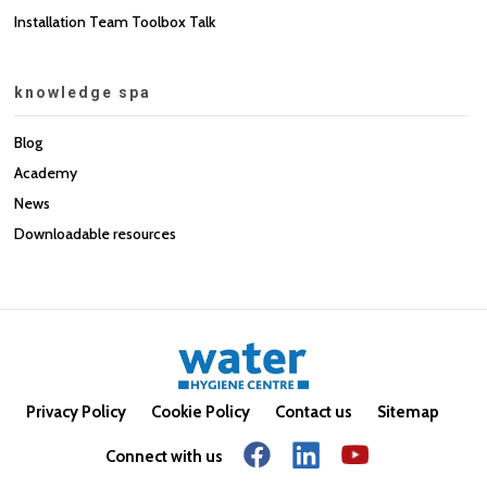
Installation Team Toolbox Talk
knowledge spa
Blog
Academy
News
Downloadable resources
Privacy Policy
Cookie Policy
Contact us
Sitemap
Connect with us