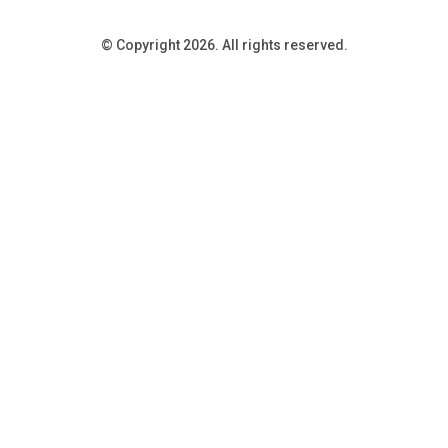
© Copyright 2026. All rights reserved.