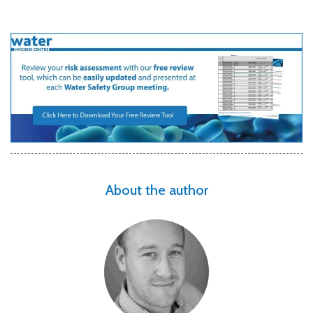
About the author