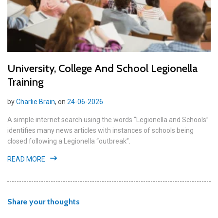
University, College And School Legionella
Training
by
Charlie Brain
, on
24-06-2026
A simple internet search using the words “Legionella and Schools”
identifies many news articles with instances of schools being
closed following a Legionella “outbreak”.
READ MORE
Share your thoughts