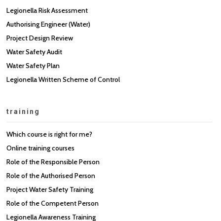
Legionella Risk Assessment
Authorising Engineer (Water)
Project Design Review
Water Safety Audit
Water Safety Plan
Legionella Written Scheme of Control
training
Which course is right for me?
Online training courses
Role of the Responsible Person
Role of the Authorised Person
Project Water Safety Training
Role of the Competent Person
Legionella Awareness Training