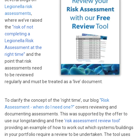
Legionella risk
assessments
,
where we’ve raised
the
“risk of not
completing a
Legionella Risk
Assessment at the
right time”
and the
point that risk
assessments need
to be reviewed
regularly and must be treated as a ‘live’ document.
To clarify the concept of the ‘right time’, our blog
“Risk
Assessment - when do I need one?”
covers reviewing and
documenting assessments. This was supported by the offer to
use our longstanding and free
‘risk assessment review tool
’
providing an example of how to work out which systems/buildings
in your portfolio require a review to be undertaken. The tool uses