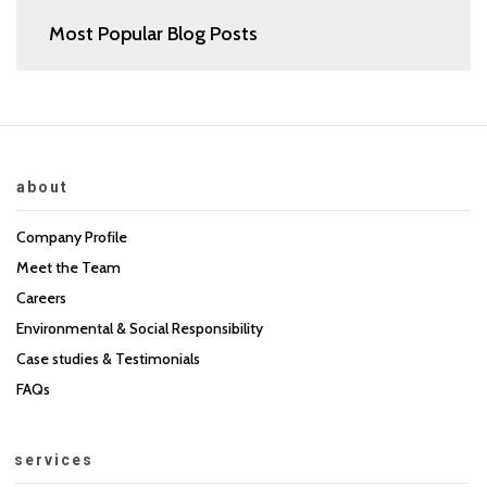
Most Popular Blog Posts
about
Company Profile
Meet the Team
Careers
Environmental & Social Responsibility
Case studies & Testimonials
FAQs
services