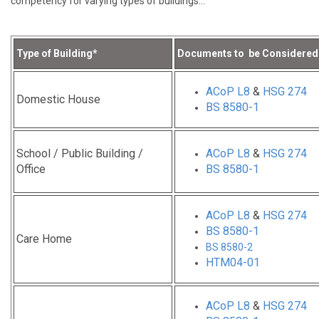
competency for varying types of buildings…
Type of Building*
Documents to be Considered
ACoP L8
&
HSG 274
Domestic House
BS 8580-1
School / Public Building /
ACoP L8
&
HSG 274
Office
BS 8580-1
ACoP L8
&
HSG 274
BS 8580-1
Care Home
BS 8580-2
HTM04-01
ACoP L8
&
HSG 274