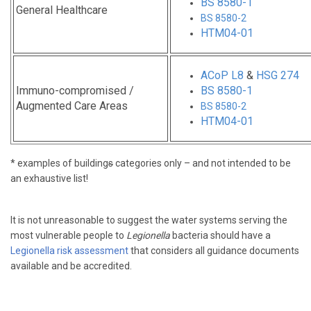
BS 8580-1
General Healthcare
BS 8580-2
HTM04-01
ACoP L8
&
HSG 274
Immuno-compromised /
BS 8580-1
Augmented Care Areas
BS 8580-2
HTM04-01
* examples of building
s
categories only – and not intended to be
an exhaustive list!
It is not unreasonable to suggest the water systems serving the
most vulnerable people to
Legionella
bacteria should have a
Legionella risk assessment
that considers all guidance documents
available and be accredited.