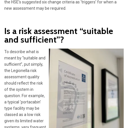
the HSE’s suggested six change criteria as ‘triggers’ for when a
new assessment may be required.
Is a risk assessment “suitable
and sufficient”?
To describe what is
meant by “suitable and
sufficient”, put simply,
the Legionella risk
assessment quality
should reflect the risk
of the system in
question. For example,
a typical ‘portacabin’
type facility may be
classed as a low risk
given its limited water
systems, very frequent