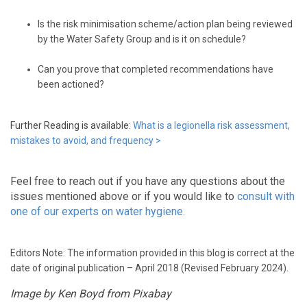
Is the risk minimisation scheme/action plan being reviewed
by the Water Safety Group and is it on schedule?
Can you prove that completed recommendations have
been actioned?
Further Reading is available:
What is a legionella risk assessment,
mistakes to avoid, and frequency
>
Feel free to reach out if you have any questions about the
issues mentioned above or if you would like to
consult with
one of our experts on water hygiene.
Editors Note: The information provided in this blog is correct at the
date of original publication – April 2018 (Revised February 2024).
Image by Ken Boyd from Pixabay