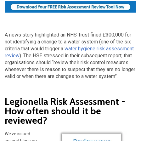
A news story highlighted an NHS Trust fined £300,000 for
not identifying a change to a water system (one of the six
criteria that would trigger a
water hygiene risk assessment
review
). The HSE stressed in their subsequent report, that
organisations should “review their risk control measures
whenever there is reason to suspect that they are no longer
valid or when there are changes to a water system”.
Legionella Risk Assessment -
How often should it be
reviewed?
We’ve issued
several blogs on