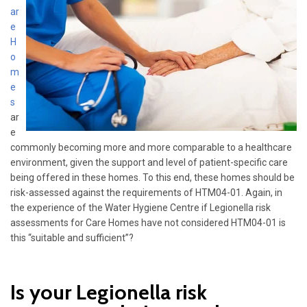
ar
e
H
o
m
e
s
ar
e
commonly becoming more and more comparable to a healthcare
environment, given the support and level of patient-specific care
being offered in these homes. To this end, these homes should be
risk-assessed against the requirements of HTM04-01. Again, in
the experience of the Water Hygiene Centre if Legionella risk
assessments for Care Homes have not considered HTM04-01 is
this “suitable and sufficient”?
Is your Legionella risk