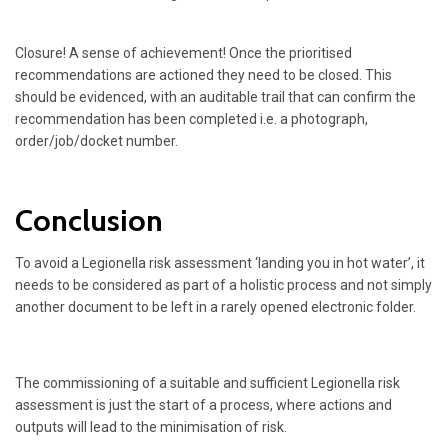
Closure! A sense of achievement! Once the prioritised
recommendations are actioned they need to be closed. This
should be evidenced, with an auditable trail that can confirm the
recommendation has been completed i.e. a photograph,
order/job/docket number.
Conclusion
To avoid a Legionella risk assessment ‘landing you in hot water’, it
needs to be considered as part of a holistic process and not simply
another document to be left in a rarely opened electronic folder.
The commissioning of a suitable and sufficient Legionella risk
assessment is just the start of a process, where actions and
outputs will lead to the minimisation of risk.