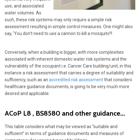
use, and associated
water volumes. As
such, these risk systems may only require a simple risk
assessment resulting in simple control measures. One might also
say, ‘You don’t need to use a cannon to kill a mosquito’!!
Conversely, when a building is bigger, with more complexities
associated with inherent domestic water risk systems and the
vulnerability of the occupant i.e. Cancer Care building/unit, in this
instance a risk assessment that carries a degree of suitability and
sufficiency, such as an
accredited risk assessment
that considers
healthcare guidance documents, is going to be very much more
desired and applicable.
ACoP L8 , BS8580 and other guidance...
This table considers what may be viewed as “suitable and
sufficient” in terms of guidance documents and measures of