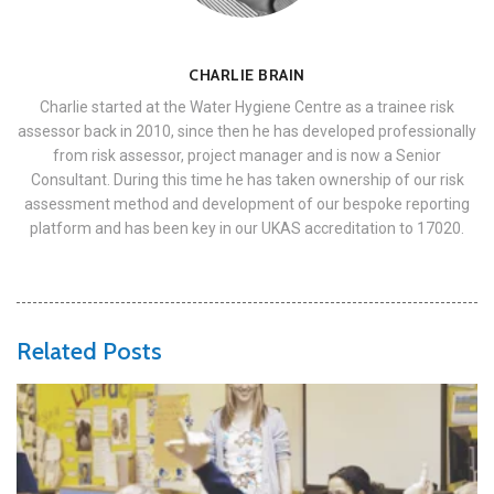
CHARLIE BRAIN
Charlie started at the Water Hygiene Centre as a trainee risk
assessor back in 2010, since then he has developed professionally
from risk assessor, project manager and is now a Senior
Consultant. During this time he has taken ownership of our risk
assessment method and development of our bespoke reporting
platform and has been key in our UKAS accreditation to 17020.
Related Posts