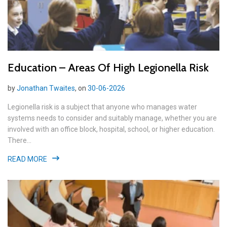
Education – Areas Of High Legionella Risk
by
Jonathan Twaites
, on
30-06-2026
Legionella risk is a subject that anyone who manages water
systems needs to consider and suitably manage, whether you are
involved with an office block, hospital, school, or higher education.
There...
READ MORE