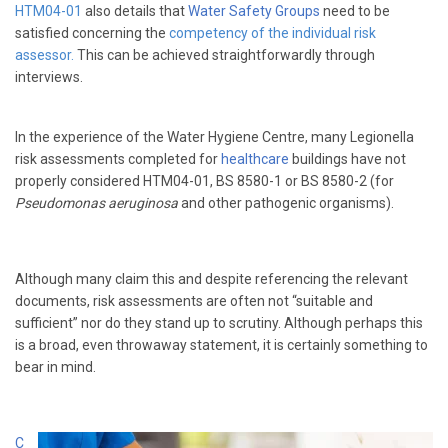
HTM04-01
also details that
Water Safety Groups
need to be
satisfied concerning the
competency of the individual risk
assessor.
This can be achieved straightforwardly through
interviews.
In the experience of the Water Hygiene Centre, many Legionella
risk assessments completed for
healthcare
buildings have not
properly considered HTM04-01, BS 8580-1 or BS 8580-2 (for
Pseudomonas aeruginosa
and other pathogenic organisms).
Although many claim this and despite referencing the relevant
documents, risk assessments are often not “suitable and
sufficient” nor do they stand up to scrutiny. Although perhaps this
is a broad, even throwaway statement, it is certainly something to
bear in mind.
C