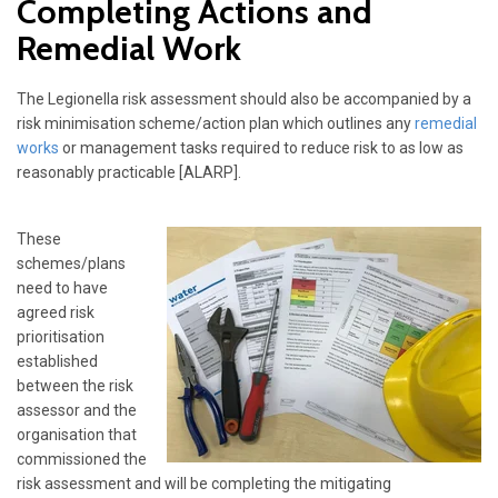
Completing Actions and
Remedial Work
The Legionella risk assessment should also be accompanied by a
risk minimisation scheme/action plan which outlines any
remedial
works
or management tasks required to reduce risk to as low as
reasonably practicable [ALARP].
These
schemes/plans
need to have
agreed risk
prioritisation
established
between the risk
assessor and the
organisation that
commissioned the
risk assessment and will be completing the mitigating