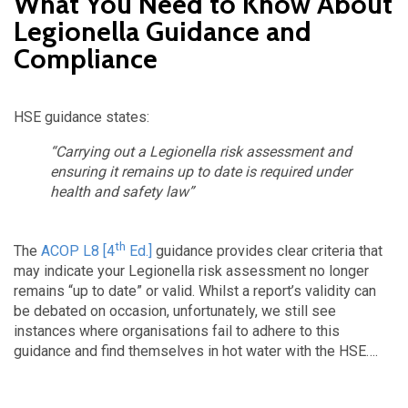
What You Need to Know About
Legionella Guidance and
Compliance
HSE guidance states:
“Carrying out a Legionella risk assessment and
ensuring it remains up to date is required under
health and safety law”
th
The
ACOP L8 [4
Ed.]
guidance provides clear criteria that
may indicate your Legionella risk assessment no longer
remains “up to date” or valid. Whilst a report’s validity can
be debated on occasion, unfortunately, we still see
instances where organisations fail to adhere to this
guidance and find themselves in hot water with the HSE….