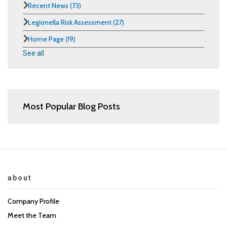
Recent News
(73)
Legionella Risk Assessment
(27)
Home Page
(19)
See all
Most Popular Blog Posts
about
Company Profile
Meet the Team