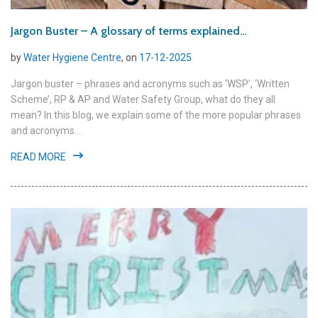
Jargon Buster – A glossary of terms explained…
by
Water Hygiene Centre
, on
17-12-2025
Jargon buster – phrases and acronyms such as ‘WSP’, ‘Written
Scheme’, RP & AP and Water Safety Group, what do they all
mean? In this blog, we explain some of the more popular phrases
and acronyms...
READ MORE