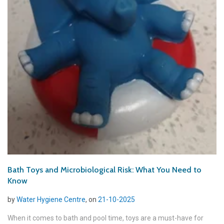
Bath Toys and Microbiological Risk: What You Need to
Know
by
Water Hygiene Centre
, on
21-10-2025
When it comes to bath and pool time, toys are a must-have for