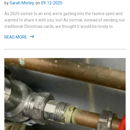
by
Sarah Morley
, on
09-12-2025
As 2025 comes to an end, we’re getting into the festive spirit and
wanted to share it with you, too! As normal, instead of sending out
traditional Christmas cards, we thought it would be lovely to...
READ MORE