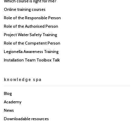
Which course is right for me?
Online training courses
Role of the Responsible Person
Role of the Authorised Person
Project Water Safety Training
Role of the Competent Person
Legionella Awareness Training
Installation Team Toolbox Talk
knowledge spa
Blog
Academy
News
Downloadable resources