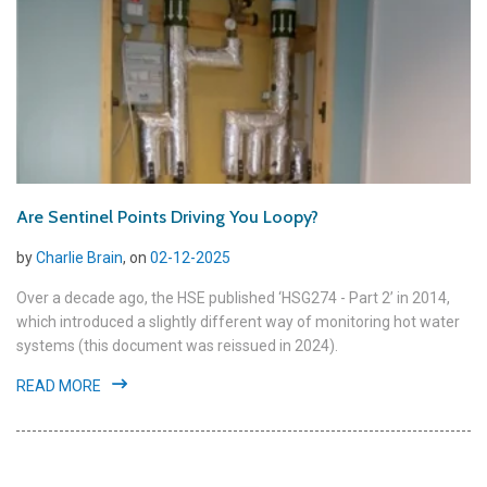
Are Sentinel Points Driving You Loopy?
by
Charlie Brain
, on
02-12-2025
Over a decade ago, the HSE published ‘HSG274 - Part 2’ in 2014,
which introduced a slightly different way of monitoring hot water
systems (this document was reissued in 2024).
READ MORE