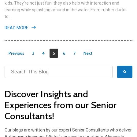
kids. They’re not just fun; they also help with interaction and
learning while splashing around in the water. From rubber ducks
to...
READ MORE
Previous
3
4
5
6
7
Next
Discover Insights and
Experiences from our Senior
Consultants!
Our blogs are written by our expert Senior Consultants who deliver
Authorising Engineer (Water) services to our clients. Alongside