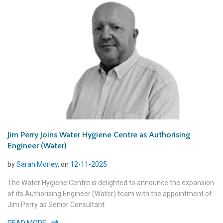
Jim Perry Joins Water Hygiene Centre as Authorising
Engineer (Water)
by
Sarah Morley
, on
12-11-2025
The Water Hygiene Centre is delighted to announce the expansion
of its Authorising Engineer (Water) team with the appointment of
Jim Perry as Senior Consultant.