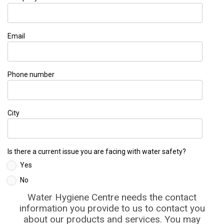
Email
Phone number
City
Is there a current issue you are facing with water safety?
Yes
No
Water Hygiene Centre needs the contact
information you provide to us to contact you
about our products and services. You may