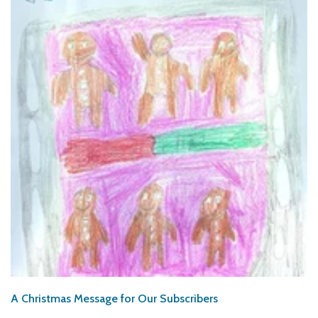
A Christmas Message for Our Subscribers