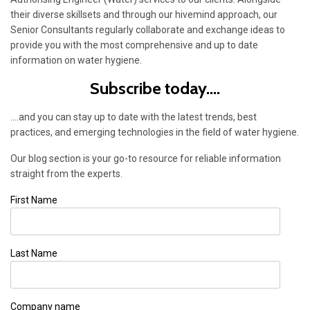
their diverse skillsets and through our hivemind approach, our
Senior Consultants regularly collaborate and exchange ideas to
provide you with the most comprehensive and up to date
information on water hygiene.
Subscribe today....
....and you can stay up to date with the latest trends, best
practices, and emerging technologies in the field of water hygiene.
Our blog section is your go-to resource for reliable information
straight from the experts.
First Name
Last Name
Company name