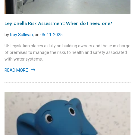
Legionella Risk Assessment: When do I need one?
by
Roy Sullivan
, on
05-11-2025
UK legislation places a duty on building owners and those in charge
of premises to manage the risks to health and safety associated
with water systems.
READ MORE