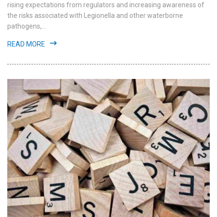
rising expectations from regulators and increasing awareness of
the risks associated with Legionella and other waterborne
pathogens,...
READ MORE