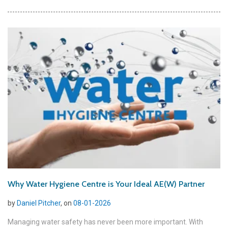
Why Water Hygiene Centre is Your Ideal AE(W) Partner
by
Daniel Pitcher
, on
08-01-2026
Managing water safety has never been more important. With