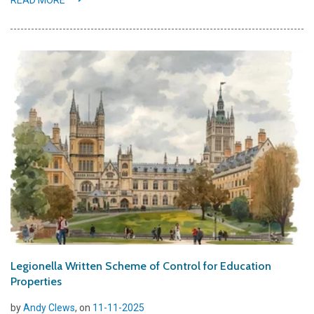
READ MORE
Legionella Written Scheme of Control for Education
Properties
by
Andy Clews
, on
11-11-2025