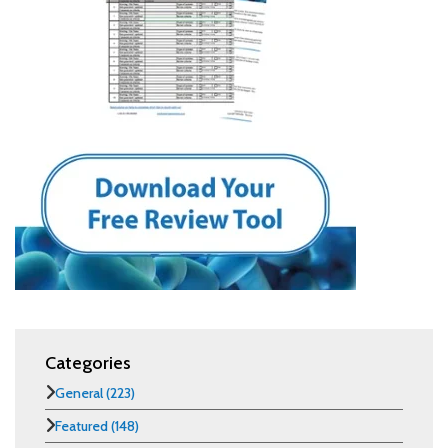
Categories
General
(223)
Featured
(148)