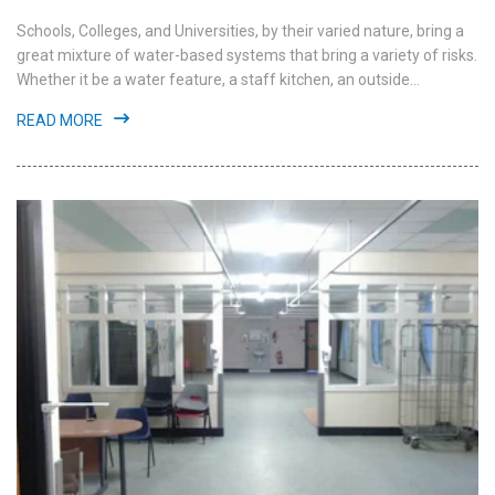
Schools, Colleges, and Universities, by their varied nature, bring a
great mixture of water-based systems that bring a variety of risks.
Whether it be a water feature, a staff kitchen, an outside...
READ MORE