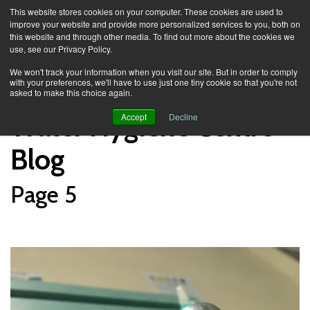
This website stores cookies on your computer. These cookies are used to
improve your website and provide more personalized services to you, both on
this website and through other media. To find out more about the cookies we
use, see our Privacy Policy.
Knowledge Spa
Blog
We won't track your information when you visit our site. But in order to comply
with your preferences, we'll have to use just one tiny cookie so that you're not
asked to make this choice again.
Water Hygiene Centre
Accept
Decline
Blog
Page 5