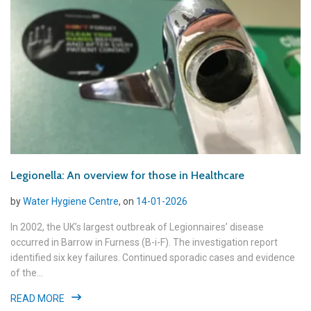
Legionella: An overview for those in Healthcare
by
Water Hygiene Centre
, on
14-01-2026
In 2002, the UK’s largest outbreak of Legionnaires’ disease
occurred in Barrow in Furness (B-i-F). The investigation report
identified six key failures. Continued sporadic cases and evidence
of the...
READ MORE