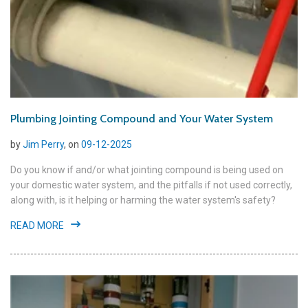
Plumbing Jointing Compound and Your Water System
by
Jim Perry
, on
09-12-2025
Do you know if and/or what jointing compound is being used on
your domestic water system, and the pitfalls if not used correctly,
along with, is it helping or harming the water system's safety?
READ MORE