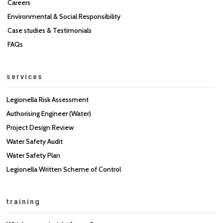
Careers
Environmental & Social Responsibility
Case studies & Testimonials
FAQs
services
Legionella Risk Assessment
Authorising Engineer (Water)
Project Design Review
Water Safety Audit
Water Safety Plan
Legionella Written Scheme of Control
training