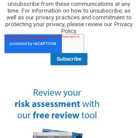
unsubscribe from these communications at any
time. For information on how to unsubscribe, as
well as our privacy practices and commitment to
protecting your privacy, please review our Privacy
Policy.